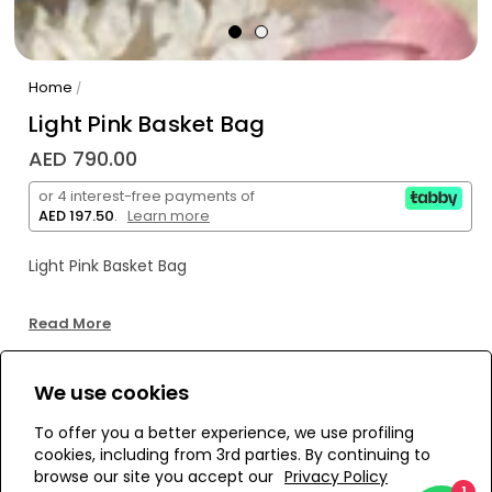
Home
/
Light Pink Basket Bag
AED 790.00
or 4 interest-free payments of
AED 197.50
.
Learn more
Light Pink Basket Bag
Read More
We use cookies
WE’RE SOLD OUT!
To offer you a better experience, we use profiling
cookies, including from 3rd parties. By continuing to
Add to Wishlist
browse our site you accept our
Privacy Policy
1