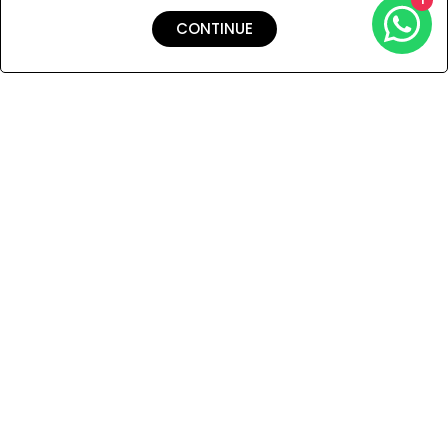
CONTINUE
Shipping & Returns
Payment
You Won’t Regret This
Because You Will Be The First To See All The Cool Things We
Have.