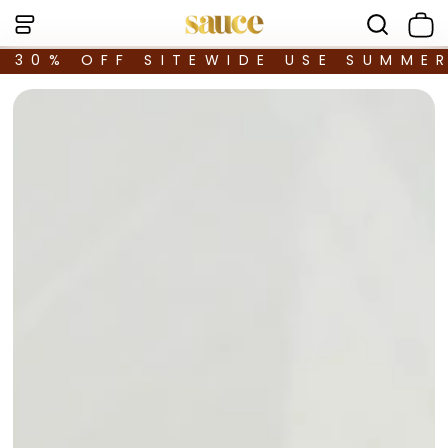
30% OFF SITEWIDE USE SUMME