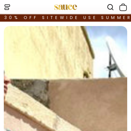
30% OFF SITEWIDE USE SUMME