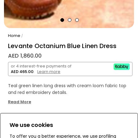
Home
/
Levante Octanium Blue Linen Dress
AED 1,860.00
or 4 interest-free payments of
AED 465.00
.
Learn more
Teal green linen long dress with cream loom fabric top
and red embroidery details.
Read More
Open wide sleeves with red and cream fans embroidery.
We use cookies
WE’RE SOLD OUT!
To offer you a better experience, we use profiling