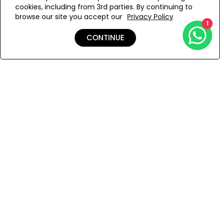
cookies, including from 3rd parties. By continuing to
Add to Wishlist
browse our site you accept our
Privacy Policy
1
CONTINUE
Details
Shipping & Returns
Payment
You Won’t Regret This