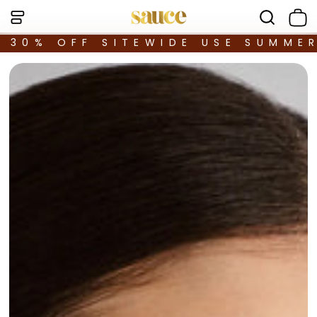
30% OFF SITEWIDE USE SUMME