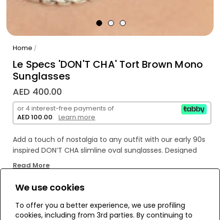
Home
/
Le Specs 'DON'T CHA' Tort Brown Mono
Sunglasses
AED 400.00
or 4 interest-free payments of
AED 100.00
.
Learn more
Add a touch of nostalgia to any outfit with our early 90s
inspired DON’T CHA slimline oval sunglasses. Designed
with a sleek, exaggerated frame and wider fit for all
Read More
faces, these frames feature a slightly wrapped profile
and are finished with discreet signature Le Specs metal
We use cookies
hardware on both temples.
WE’RE SOLD OUT!
To offer you a better experience, we use profiling
cookies, including from 3rd parties. By continuing to
• Finished in a classic dark tort frame with dark brown