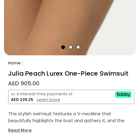
Home
/
Julia Peach Lurex One-Piece Swimsuit
AED 905.00
or 4 interest-free payments of
AED 226.25
.
Learn more
This stylish swimsuit features a V-neckline that
beautifully highlights the bust and gathers it, and the
strap behind the neck adds extra stability. The back of
Read More
the model is open and not only adds elegance but also