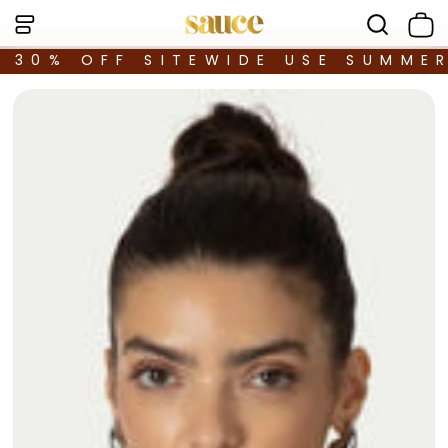
30% OFF SITEWIDE USE SUMME