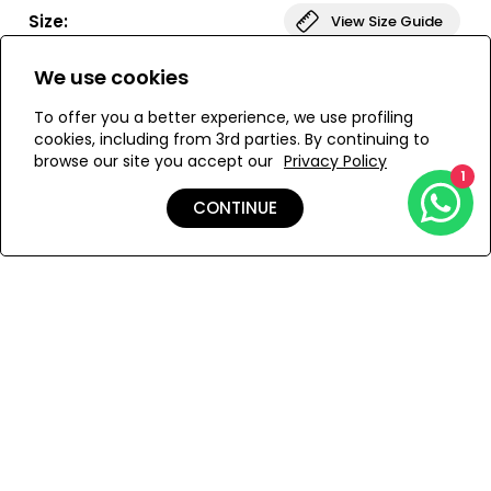
enhances the overall silhouette. Made from high quality,
Size:
View Size Guide
stretchy fabric, the JULIA full swimsuit is designed to
shape the curves of the body in the best way. Suitable
We use cookies
for both ladies with larger and smaller natural bust.
ONESIZE
To offer you a better experience, we use profiling
cookies, including from 3rd parties. By continuing to
browse our site you accept our
Privacy Policy
ADD TO MY BAG
1
CONTINUE
Add to Wishlist
Details
Shipping & Returns