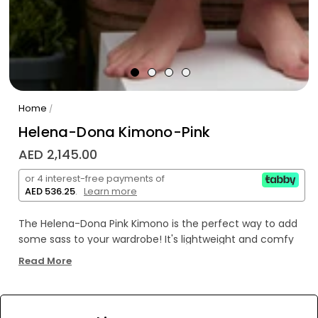
Home
/
Helena-Dona Kimono-Pink
AED 2,145.00
or 4 interest-free payments of
AED 536.25
.
Learn more
The Helena-Dona Pink Kimono is the perfect way to add
some sass to your wardrobe! It's lightweight and comfy
for all-day wear, and the gorgeous pink hue will make you
Read More
look as sweet as a cherry blossom! Look fabulous without
breaking the bank - oh yeah!
WE’RE SOLD OUT!