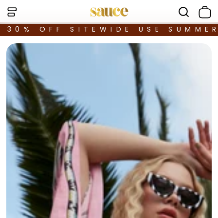
30% OFF SITEWIDE USE SUMME