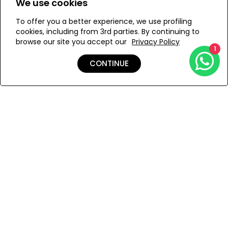
We use cookies
To offer you a better experience, we use profiling
Add to Wishlist
cookies, including from 3rd parties. By continuing to
browse our site you accept our
Privacy Policy
1
CONTINUE
Details
Care
Shipping & Returns
Payment