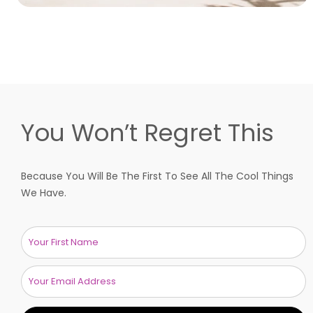
You Won’t Regret This
Because You Will Be The First To See All The Cool Things
We Have.