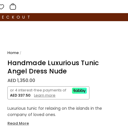
HECKOUT
Home
/
Handmade Luxurious Tunic
Angel Dress Nude
AED 1,350.00
or 4 interest-free payments of
AED 337.50
.
Learn more
Luxurious tunic for relaxing on the islands in the
company of loved ones.
Read More
Loose, soft and pleasant to the body. Half