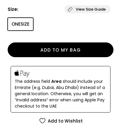
handmade.
Size:
View Size Guide
It captivates with its smooth texture and
captivates even the most sophisticated
ONESIZE
connoisseurs.
A lot of handmade
ADD TO MY BAG
The address field
Area
should include your
Emirate (e.g. Dubai, Abu Dhabi) instead of a
general location. Otherwise, you will get an
“invalid address” error when using Apple Pay
checkout to the UAE
Add to Wishlist