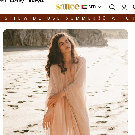
ags
Beauty
Lifestyle
AED
F SITEWIDE USE SUMMER30 AT C