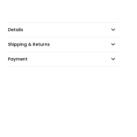
Details
Shipping & Returns
Payment