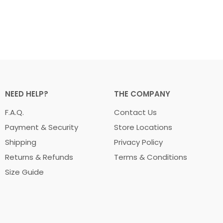
NEED HELP?
THE COMPANY
F.A.Q.
Contact Us
Payment & Security
Store Locations
Shipping
Privacy Policy
Returns & Refunds
Terms & Conditions
Size Guide