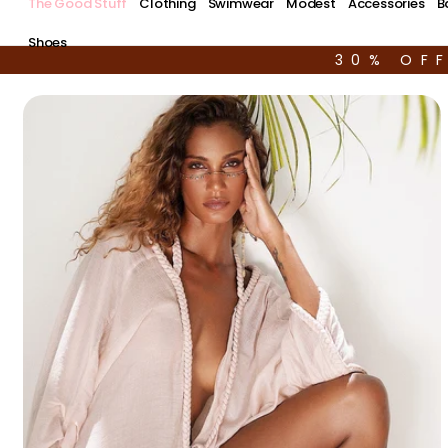
The Good Stuff
Clothing
Swimwear
Modest
Accessories
B
Shoes
30% OF