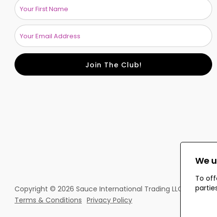
Join The Club!
We u
To off
partie
Copyright © 2026 Sauce International Trading LLC. All rights
Terms & Conditions
Privacy Policy