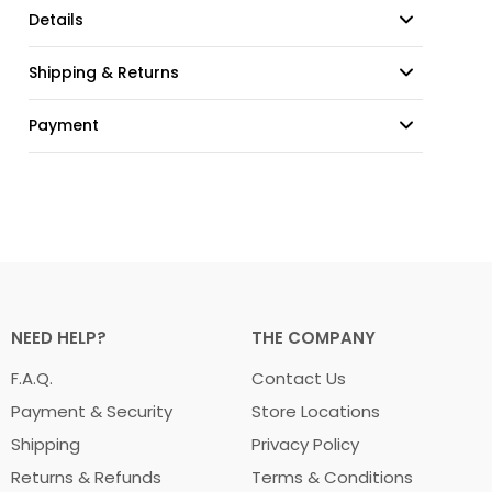
Details
Shipping & Returns
Payment
NEED HELP?
THE COMPANY
F.A.Q.
Contact Us
Payment & Security
Store Locations
Shipping
Privacy Policy
Returns & Refunds
Terms & Conditions