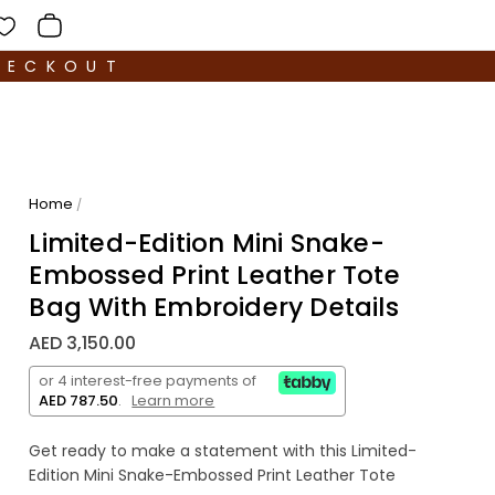
HECKOUT
Home
/
Limited-Edition Mini Snake-
Embossed Print Leather Tote
Bag With Embroidery Details
AED 3,150.00
or 4 interest-free payments of
AED 787.50
.
Learn more
Get ready to make a statement with this Limited-
Edition Mini Snake-Embossed Print Leather Tote