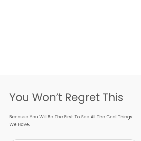
You Won’t Regret This
Because You Will Be The First To See All The Cool Things
We Have.