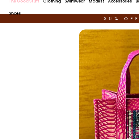
The Good Stuff
Clothing
Swimwear
Modest
Accessories
B
Shoes
30% OF