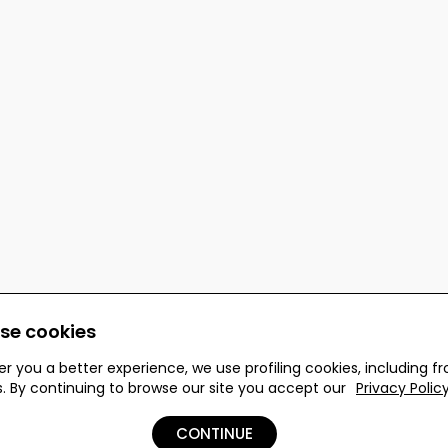
se cookies
er you a better experience, we use profiling cookies, including f
s. By continuing to browse our site you accept our
Privacy Polic
 reserved.
CONTINUE