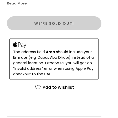
Bag! Bold, colorful, and full of exceptional
Read More
embroidery details (wow!), this bag is sure to turn
heads wherever you go. Don't miss out on this
one-of-a-kind accessory.
WE’RE SOLD OUT!
The address field
Area
should include your
Emirate (e.g. Dubai, Abu Dhabi) instead of a
general location. Otherwise, you will get an
“invalid address” error when using Apple Pay
checkout to the UAE
Add to Wishlist