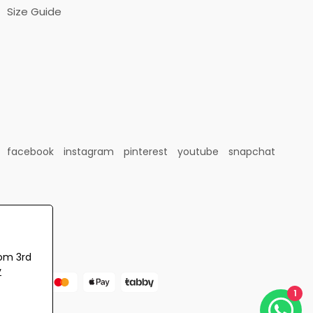
Size Guide
facebook
instagram
pinterest
youtube
snapchat
rom 3rd
y
1