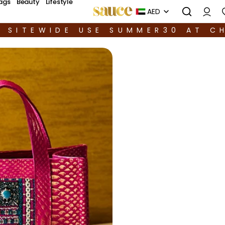
ags
Beauty
Lifestyle
AED
F SITEWIDE USE SUMMER30 AT C