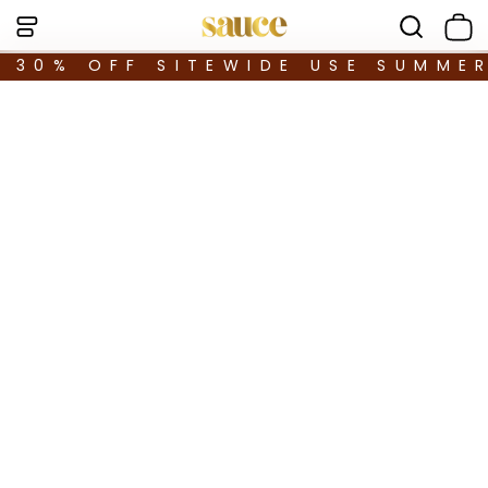
30% OFF SITEWIDE USE SUMME