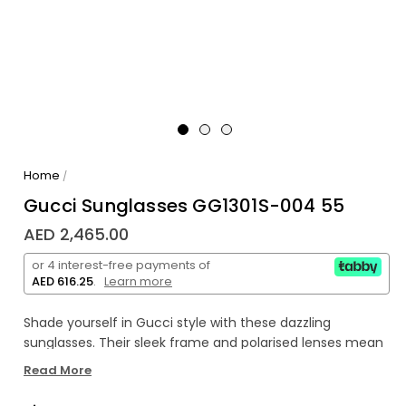
Home
/
Gucci Sunglasses GG1301S-004 55
AED 2,465.00
or 4 interest-free payments of
AED 616.25
.
Learn more
Shade yourself in Gucci style with these dazzling
sunglasses. Their sleek frame and polarised lenses mean
you'll have the perfect combo of fashion and function,
Read More
so you can look arch and stay protected!