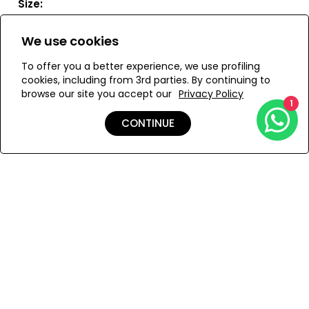
Size:
ONESIZE
We use cookies
To offer you a better experience, we use profiling
cookies, including from 3rd parties. By continuing to
browse our site you accept our
Privacy Policy
ADD TO MY BAG
1
CONTINUE
Add to Wishlist
Details
Shipping & Returns
Payment