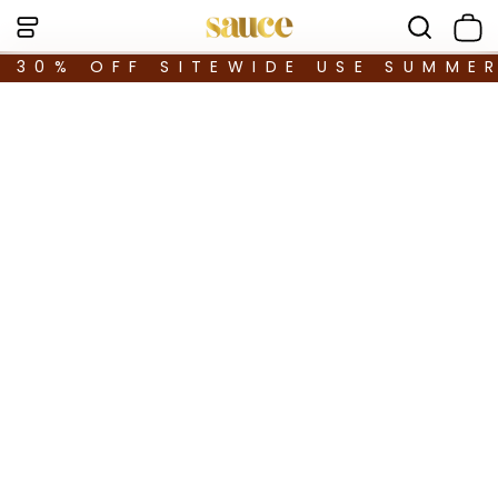
30% OFF SITEWIDE USE SUMME