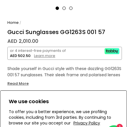
Home
/
Gucci Sunglasses GG1263S 001 57
AED 2,010.00
or 4 interest-free payments of
AED 502.50
.
Learn more
Shade yourself in Gucci style with these dazzling GG1263S
001 57 sunglasses. Their sleek frame and polarised lenses
mean you'll have the perfect combo of fashion and
Read More
function, so you can look arch and stay protected!
We use cookies
WE’RE SOLD OUT!
To offer you a better experience, we use profiling
cookies, including from 3rd parties. By continuing to
Add to Wishlist
browse our site you accept our
Privacy Policy
1