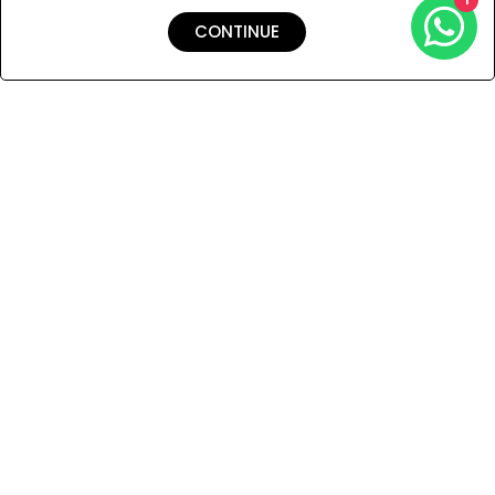
CONTINUE
Shipping & Returns
Payment
You Won’t Regret This
Because You Will Be The First To See All The Cool Things We
Have.