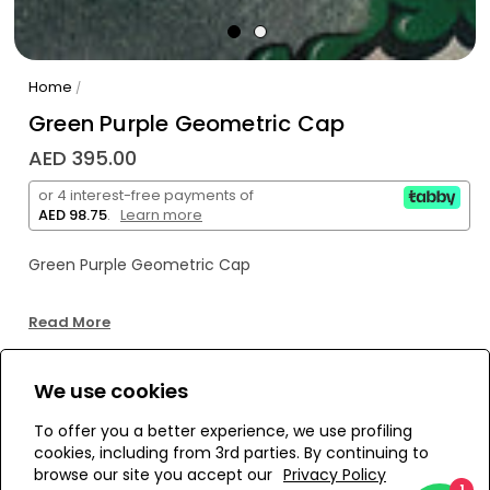
Home
/
Green Purple Geometric Cap
AED 395.00
or 4 interest-free payments of
AED 98.75
.
Learn more
Green Purple Geometric Cap
Read More
We use cookies
WE’RE SOLD OUT!
To offer you a better experience, we use profiling
cookies, including from 3rd parties. By continuing to
Add to Wishlist
browse our site you accept our
Privacy Policy
1