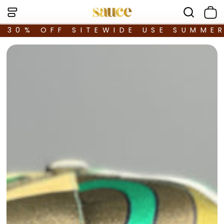
30% OFF SITEWIDE USE SUMME