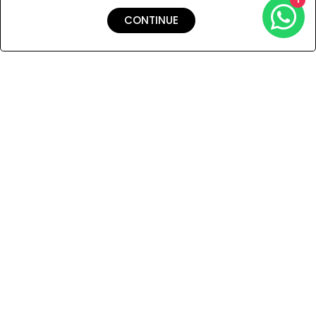
CONTINUE
Shipping & Returns
Payment
You Won’t Regret This
Because You Will Be The First To See All The Cool Things We
Have.