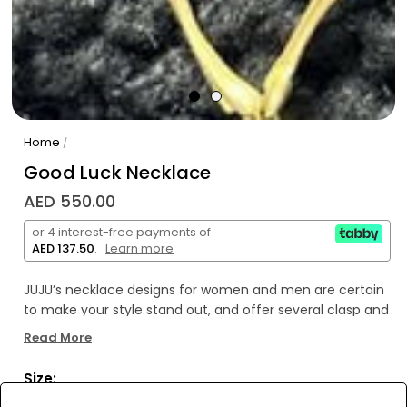
Home
/
Good Luck Necklace
AED 550.00
or 4 interest-free payments of
AED 137.50
.
Learn more
JUJU’s necklace designs for women and men are certain
to make your style stand out, and offer several clasp and
pendant alternatives. Wear them plain or combine them
Read More
with pendants to add a rebellious flair or a simple
elegance to your style. These necklaces will perfectly
Size:
complement whatever you wear, whether it is a bikini or