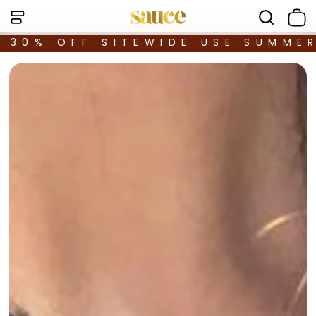
30% OFF SITEWIDE USE SUMME