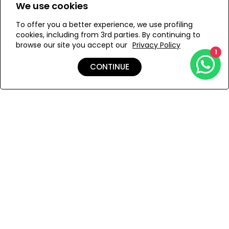
pareo at the beach or breezy dress in the evening in
We use cookies
ONESIZE
summer, or silk shirts and turtlenecks in winter.
Bronze / Hand Crafted
To offer you a better experience, we use profiling
cookies, including from 3rd parties. By continuing to
Avoid contact with perfume.
browse our site you accept our
Privacy Policy
1
ADD TO MY BAG
CONTINUE
Add to Wishlist
Shipping & Returns
Payment