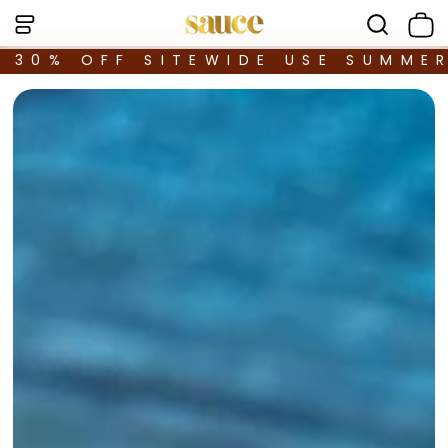
30% OFF SITEWIDE USE SUMME