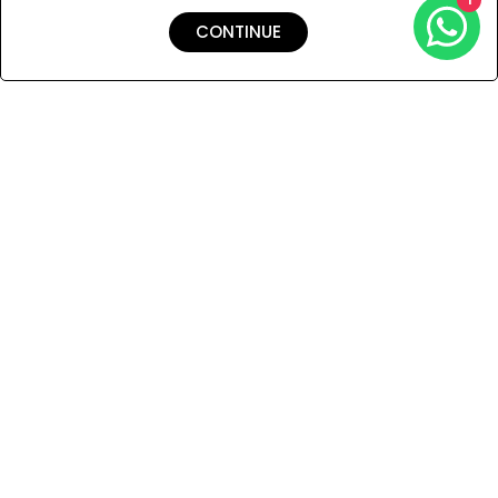
CONTINUE
Shipping & Returns
Payment
You Won’t Regret This
Because You Will Be The First To See All The Cool Things We
Have.