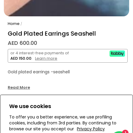
Home
/
Gold Plated Earrings Seashell
AED 600.00
or 4 interest-free payments of
AED 150.00
.
Learn more
Gold plated earrings -seashell
Read More
We use cookies
WE’RE SOLD OUT!
To offer you a better experience, we use profiling
cookies, including from 3rd parties. By continuing to
Add to Wishlist
browse our site you accept our
Privacy Policy
1