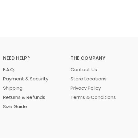
NEED HELP?
THE COMPANY
F.A.Q.
Contact Us
Payment & Security
Store Locations
Shipping
Privacy Policy
Returns & Refunds
Terms & Conditions
Size Guide