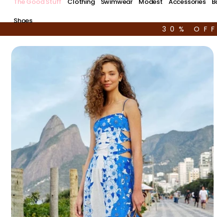
The Good Stuff
Clothing
Swimwear
Modest
Accessories
B
Shoes
30% OF