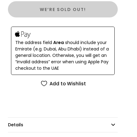
WE’RE SOLD OUT!
The address field
Area
should include your
Emirate (e.g. Dubai, Abu Dhabi) instead of a
general location. Otherwise, you will get an
“invalid address” error when using Apple Pay
checkout to the UAE
Add to Wishlist
Details