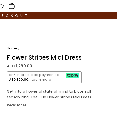
HECKOUT
Home
/
Flower Stripes Midi Dress
AED 1,280.00
or 4 interest-free payments of
AED 320.00
.
Learn more
Get into a flowerful state of mind to bloom all
season long. The Blue Flower Stripes Midi Dress
brings a cozy-yet-fresh silhouette with cut-out
Read More
detailing to be the best pick for pretty much all
your plans, from brunches to date nights.