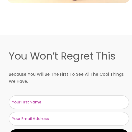
You Won’t Regret This
Because You Will Be The First To See All The Cool Things
We Have.