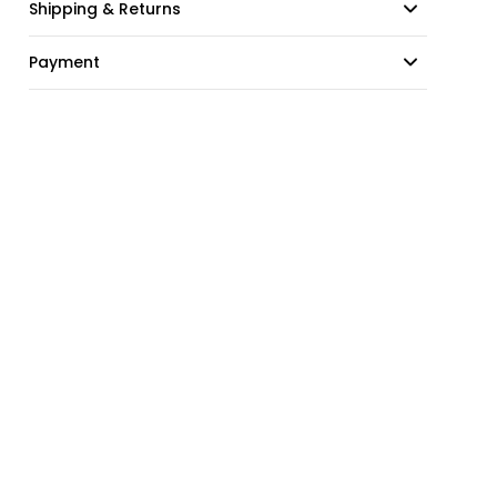
Shipping & Returns
Payment