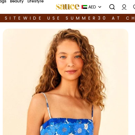
ags
Beauty
Lifestyle
AED
F SITEWIDE USE SUMMER30 AT C