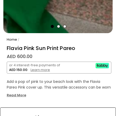
Home
/
Flavia Pink Sun Print Pareo
AED 600.00
or 4 interest-free payments of
AED 150.00
.
Learn more
Add a pop of pink to your beach look with the Flavia
Pareo Pink cover up. This versatile accessory can be worn
as a skirt, dress, or shawl, making it the perfect addition
Read More
to your vacation wardrobe. Embrace your unique style
and stand out on the beach with this playful and fun
pareo.
WE’RE SOLD OUT!