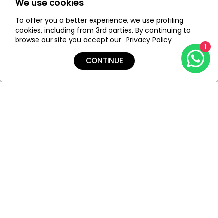
We use cookies
To offer you a better experience, we use profiling
Add to Wishlist
cookies, including from 3rd parties. By continuing to
browse our site you accept our
Privacy Policy
1
CONTINUE
Details
Care
Shipping & Returns
Payment