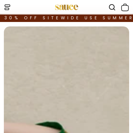
30% OFF SITEWIDE USE SUMME