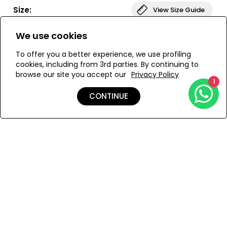
with hand crochet trim and star motifs, slip this on for a
Size:
View Size Guide
simple look that is long on style.
We use cookies
S
M
L
To offer you a better experience, we use profiling
cookies, including from 3rd parties. By continuing to
browse our site you accept our
Privacy Policy
ADD TO MY BAG
1
CONTINUE
Add to Wishlist
Details
Shipping & Returns