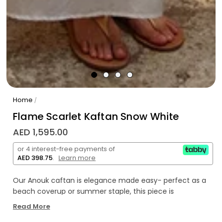
Home
/
Flame Scarlet Kaftan Snow White
AED 1,595.00
or 4 interest-free payments of
AED 398.75
.
Learn more
Our Anouk caftan is elegance made easy- perfect as a
beach coverup or summer staple, this piece is
something you’ll want to wear season after season.
Read More
Featuring a flattering v neck, tasteful side slit, bell sleeves