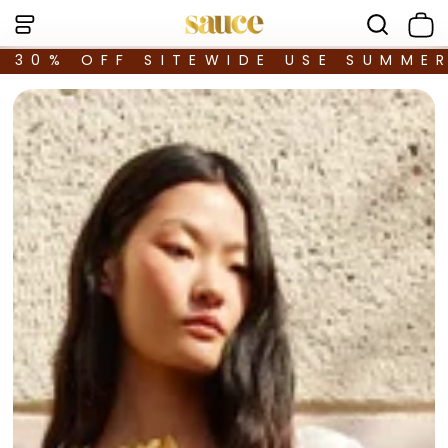
30% OFF SITEWIDE USE SUMME