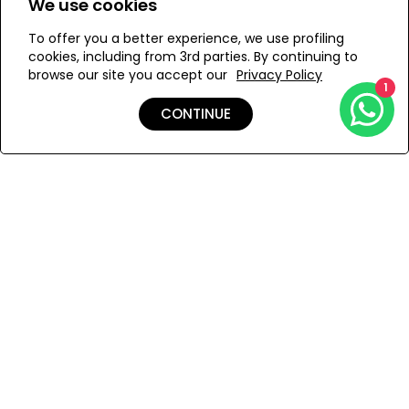
We use cookies
To offer you a better experience, we use profiling
Add to Wishlist
cookies, including from 3rd parties. By continuing to
browse our site you accept our
Privacy Policy
1
CONTINUE
Details
Care
Shipping & Returns
Payment