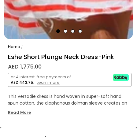
Home
/
Eshe Short Plunge Neck Dress-Pink
AED 1,775.00
or 4 interest-free payments of
AED 443.75
.
Learn more
This versatile dress is hand woven in super-soft hand
spun cotton, the diaphanous dolman sleeve creates an
hourglass silhouette. The deep V or plunge-neckline,
Read More
gathers into a comfortable elastic waist. The breezy
tiered ruffle hem exudes femininity and ease. It's one of
our go-to's for simple one and done outfit, that flatters
WE’RE SOLD OUT!
your decolletage, and waist.