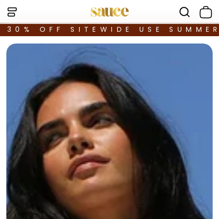
30% OFF SITEWIDE USE SUMME