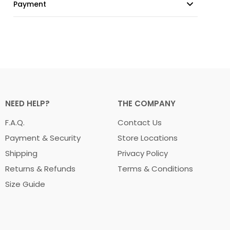
Payment
NEED HELP?
THE COMPANY
F.A.Q.
Contact Us
Payment & Security
Store Locations
Shipping
Privacy Policy
Returns & Refunds
Terms & Conditions
Size Guide