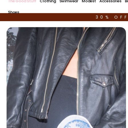
The Good Stuff
Clothing
Swimwear
Modest
Accessories
B
Shoes
30% OF