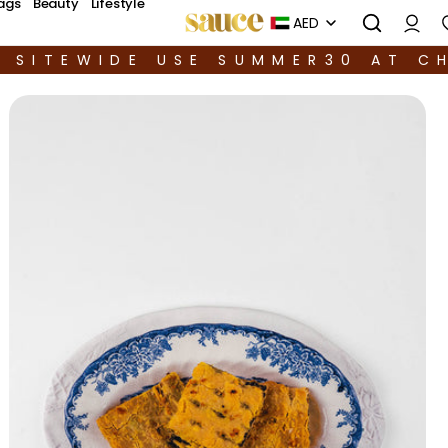
ags
Beauty
Lifestyle
AED
F SITEWIDE USE SUMMER30 AT C