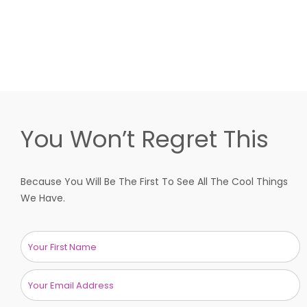
You Won’t Regret This
Because You Will Be The First To See All The Cool Things
We Have.