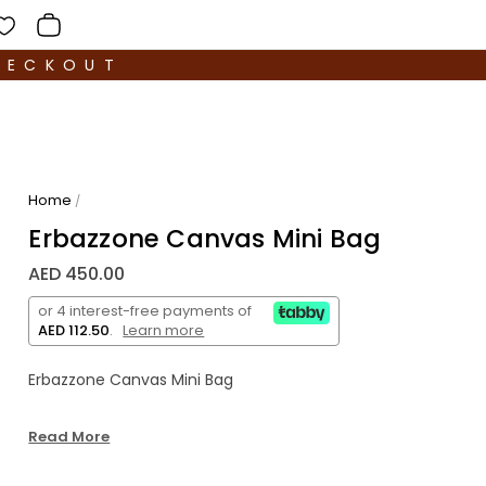
HECKOUT
Home
/
Erbazzone Canvas Mini Bag
AED 450.00
or 4 interest-free payments of
AED 112.50
.
Learn more
Erbazzone Canvas Mini Bag
Read More