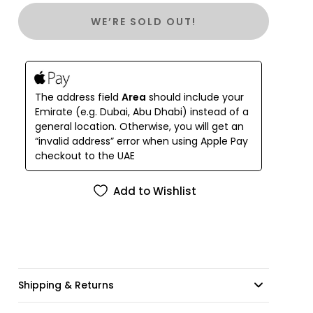
WE’RE SOLD OUT!
The address field
Area
should include your
Emirate (e.g. Dubai, Abu Dhabi) instead of a
general location. Otherwise, you will get an
“invalid address” error when using Apple Pay
checkout to the UAE
Add to Wishlist
Shipping & Returns