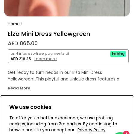
Home
/
Elza Mini Dress Yellowgreen
AED 865.00
or 4 interest-free payments of
AED 216.25
.
Learn more
Get ready to turn heads in our Elza Mini Dress
Yellowgreen! This playful and unique dress features a
stunning yellowgreen color and a flattering mini length.
Read More
Perfect for any occasion, you'll feel confident and stylish
in this must-have dress.
We use cookies
WE’RE SOLD OUT!
To offer you a better experience, we use profiling
cookies, including from 3rd parties. By continuing to
Add to Wishlist
browse our site you accept our
Privacy Policy
1