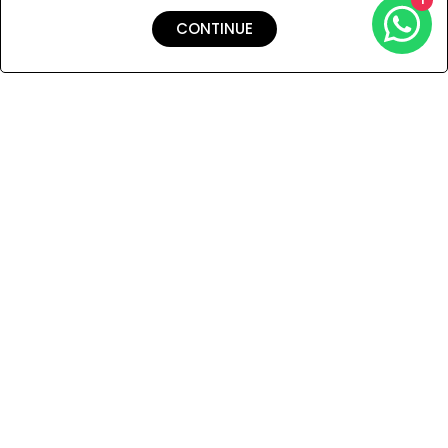
CONTINUE
Shipping & Returns
Payment
You Won’t Regret This
Because You Will Be The First To See All The Cool Things We
Have.