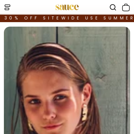
30% OFF SITEWIDE USE SUMME