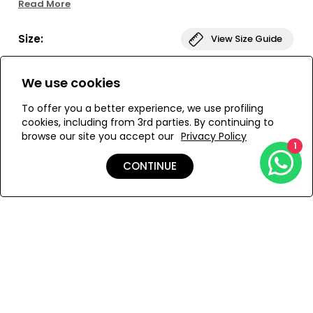
Read More
asymmetrical denim blue color-blocking. The short dress also
has a slit-neckline and short sleeves, creating an A-Line
Size:
View Size Guide
silhouette, and is decorated with tibeb weaving and ruching for
added volume. Perfect for any occasion, this versatile cover-up
is the perfect addition to your wardrobe!
L
M
S
XS
We use cookies
To offer you a better experience, we use profiling
cookies, including from 3rd parties. By continuing to
browse our site you accept our
Privacy Policy
ADD TO MY BAG
1
CONTINUE
Add to Wishlist
Details
Care