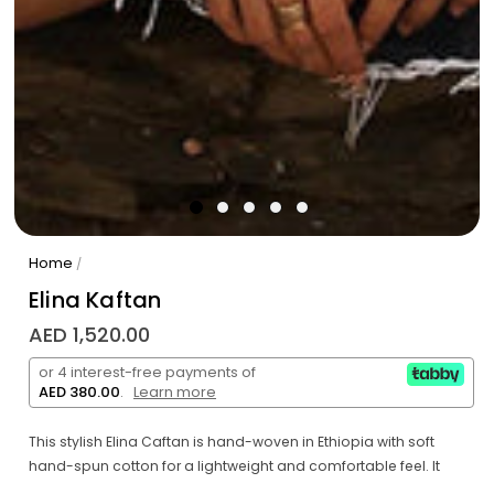
Home
/
Elina Kaftan
AED 1,520.00
or 4 interest-free payments of
AED 380.00
.
Learn more
This stylish Elina Caftan is hand-woven in Ethiopia with soft
hand-spun cotton for a lightweight and comfortable feel. It
features a fun dot pattern that stands out against the