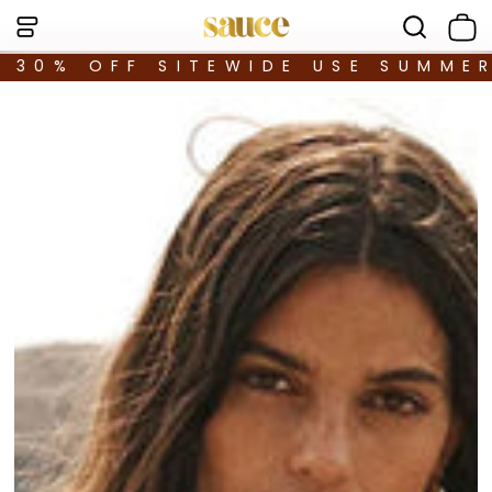
30% OFF SITEWIDE USE SUMME