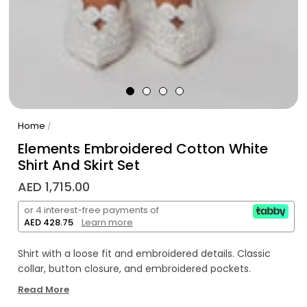
Home
/
Elements Embroidered Cotton White
Shirt And Skirt Set
AED 1,715.00
or 4 interest-free payments of
AED 428.75
.
Learn more
Shirt with a loose fit and embroidered details. Classic
collar, button closure, and embroidered pockets.
Read More
Midi cotton skirt with embroidered details. Features back