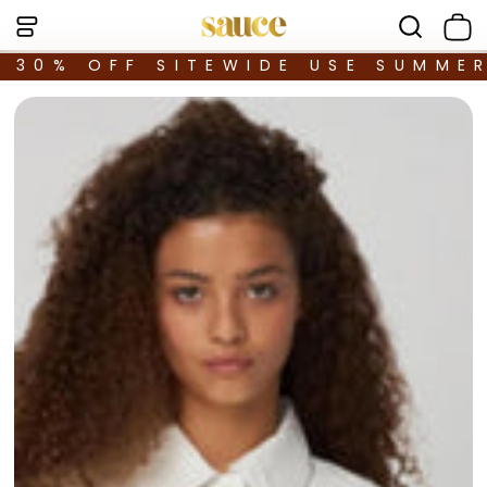
30% OFF SITEWIDE USE SUMME