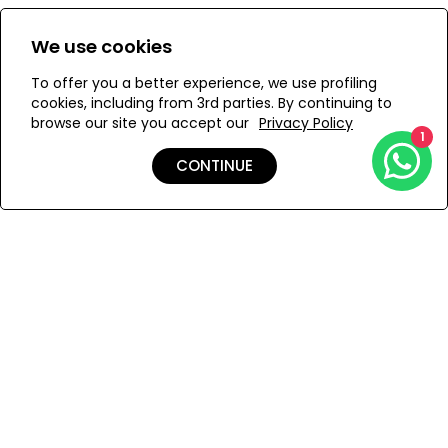
pockets and closes with a side zipper.
Size:
View Size Guide
We use cookies
S
M
To offer you a better experience, we use profiling
cookies, including from 3rd parties. By continuing to
browse our site you accept our
Privacy Policy
1
ADD TO MY BAG
CONTINUE
Add to Wishlist
Shipping & Returns
Payment