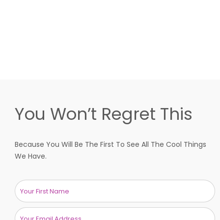
You Won’t Regret This
Because You Will Be The First To See All The Cool Things
We Have.