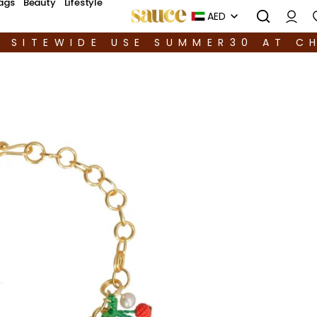
ags
Beauty
Lifestyle
AED
F SITEWIDE USE SUMMER30 AT C