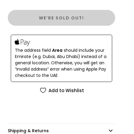
WE’RE SOLD OUT!
The address field
Area
should include your
Emirate (e.g. Dubai, Abu Dhabi) instead of a
general location. Otherwise, you will get an
“invalid address” error when using Apple Pay
checkout to the UAE
Add to Wishlist
Shipping & Returns