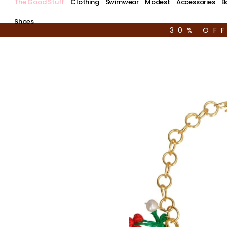
The Good Stuff
Clothing
Swimwear
Modest
Accessories
B
Shoes
30% OF