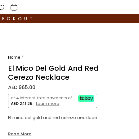
HECKOUT
Home
/
El Mico Del Gold And Red
Cerezo Necklace
AED 965.00
or 4 interest-free payments of
AED 241.25
.
Learn more
El mico del gold and red cerezo necklace
Read More