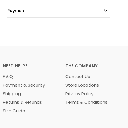
Payment
NEED HELP?
THE COMPANY
F.A.Q.
Contact Us
Payment & Security
Store Locations
Shipping
Privacy Policy
Returns & Refunds
Terms & Conditions
Size Guide