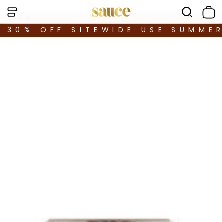
30% OFF SITEWIDE USE SUMME