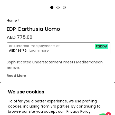
Home
/
EDP Carthusia Uomo
AED 775.00
or 4 interest-free payments of
AED 193.75
.
Learn more
Sophisticated understatement meets Mediterranean
breeze.
Zesty lemon and bergamot open above freesia and
Read More
green leaves. Then leather-soft floral depths of jasmine,
geranium and lily‑of‑the‑valley emerge, anchored by a
woodsy base of oakmoss, sandalwood, musk and amber.
We use cookies
WE’RE SOLD OUT!
Subtle, elegant, irresistibly masculine.
To offer you a better experience, we use profiling
For the modern gentleman who keeps it refined and
cookies, including from 3rd parties. By continuing to
never loud.
Add to Wishlist
browse our site you accept our
Privacy Policy
1