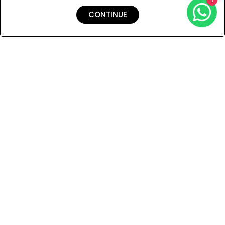
CONTINUE
Shipping & Returns
Payment
You Won’t Regret This
Because You Will Be The First To See All The Cool Things We
Have.