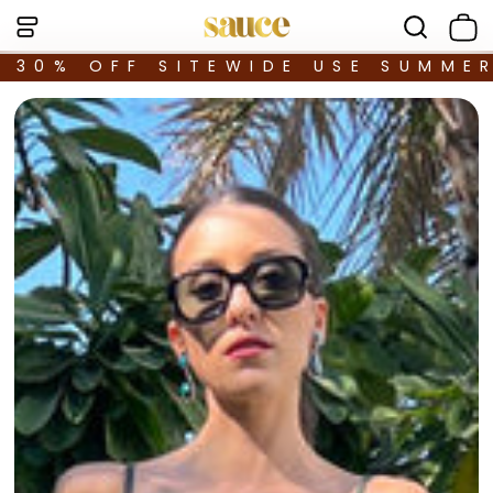
30% OFF SITEWIDE USE SUMME