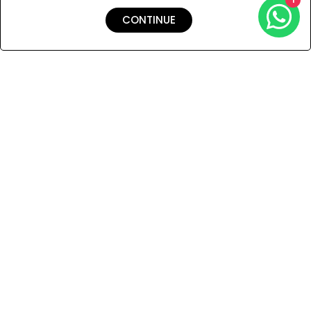
CONTINUE
Shipping & Returns
Payment
You Won’t Regret This
Because You Will Be The First To See All The Cool Things We
Have.