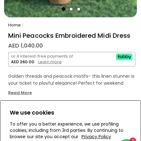
Home
/
Mini Peacocks Embroidered Midi Dress
AED 1,040.00
or 4 interest-free payments of
AED 260.00
.
Learn more
Golden threads and peacock motifs– this linen stunner is
your ticket to playful elegance! Perfect for weekend
brunch vibes or a sun-soaked beach day, this spaghetti-
Read More
straps dress lets your unique style soar. Embrace your
quirkiness, darling – stand out, shimmer, and shine!
We use cookies
WE’RE SOLD OUT!
To offer you a better experience, we use profiling
cookies, including from 3rd parties. By continuing to
Add to Wishlist
browse our site you accept our
Privacy Policy
1