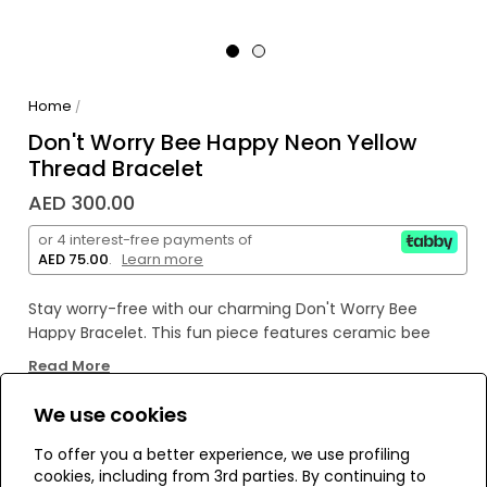
Home
/
Don't Worry Bee Happy Neon Yellow
Thread Bracelet
AED 300.00
or 4 interest-free payments of
AED 75.00
.
Learn more
Stay worry-free with our charming Don't Worry Bee
Happy Bracelet. This fun piece features ceramic bee
charms to spread joy and positivity. Keep buzzing with a
Read More
playful reminder to always stay happy.
We use cookies
6" Adjustable threadwork
WE’RE SOLD OUT!
To offer you a better experience, we use profiling
Drawstring closure (extendable up to 8")
cookies, including from 3rd parties. By continuing to