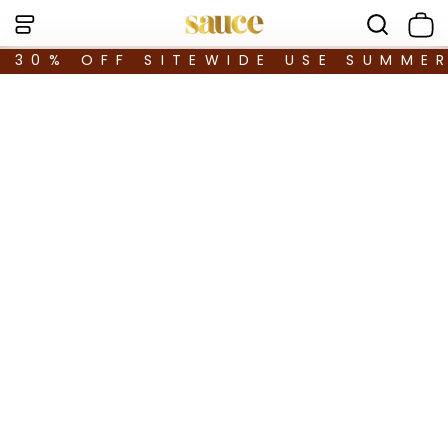
30% OFF SITEWIDE USE SUMME