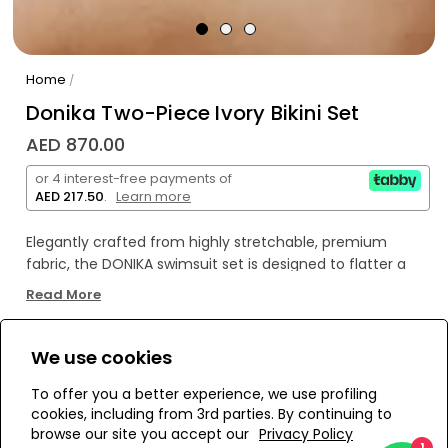
Home
/
Donika Two-Piece Ivory Bikini Set
AED 870.00
or 4 interest-free payments of
AED 217.50
.
Learn more
Elegantly crafted from highly stretchable, premium
fabric, the DONIKA swimsuit set is designed to flatter a
wide range of body types - from size XS to 2XL. The top is
Read More
distinguished by a graceful twist detail that enhances
the décolletage with understated sophistication, while
the dual shoulder straps provide gentle support and
We use cookies
WE’RE SOLD OUT!
refined structure. The bottom features a low-rise
To offer you a better experience, we use profiling
silhouette with moderate coverage, sculpting the figure
cookies, including from 3rd parties. By continuing to
with subtle allure. A harmonious fusion of comfort and
Add to Wishlist
browse our site you accept our
Privacy Policy
elevated style, the DONIKA set is the embodiment of
1