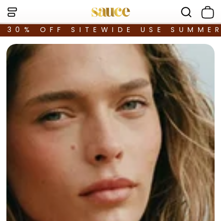
30% OFF SITEWIDE USE SUMME