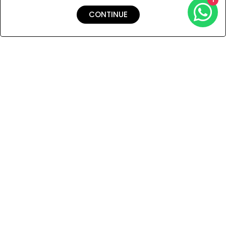
prominent swimwear.
CONTINUE
Shipping & Returns
Payment
You Won’t Regret This
Because You Will Be The First To See All The Cool Things We
Have.