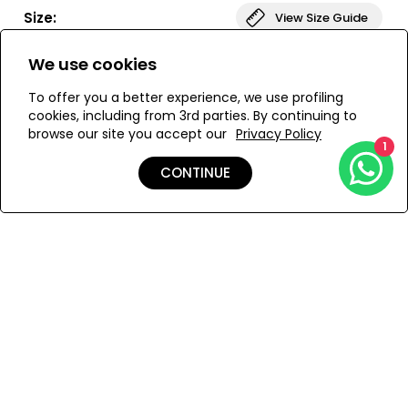
bust. The bottom of the swimsuit is low-waisted,
Size:
View Size Guide
providing elegant coverage. The DONIKA set is ideal for
those looking for both comfort and style.
We use cookies
ONESIZE
To offer you a better experience, we use profiling
cookies, including from 3rd parties. By continuing to
browse our site you accept our
Privacy Policy
ADD TO MY BAG
1
CONTINUE
Add to Wishlist
Details
Shipping & Returns