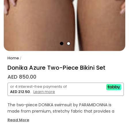
Home
/
Donika Azure Two-Piece Bikini Set
AED 850.00
or 4 interest-free payments of
AED 212.50
.
Learn more
The two-piece DONIKA swimsuit by PARAMIDONNA is
made from premium, stretchy fabric that provides a
comfortable fit for sizes XS to 2XL. A distinctive feature is
Read More
the elegant twist detail at the front, which highlights the