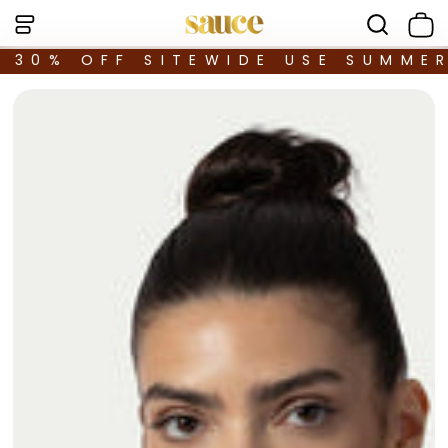
30% OFF SITEWIDE USE SUMME