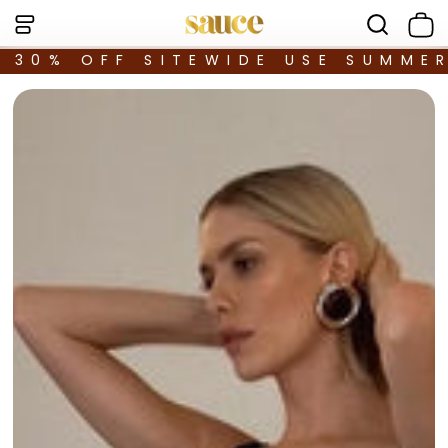
30% OFF SITEWIDE USE SUMME