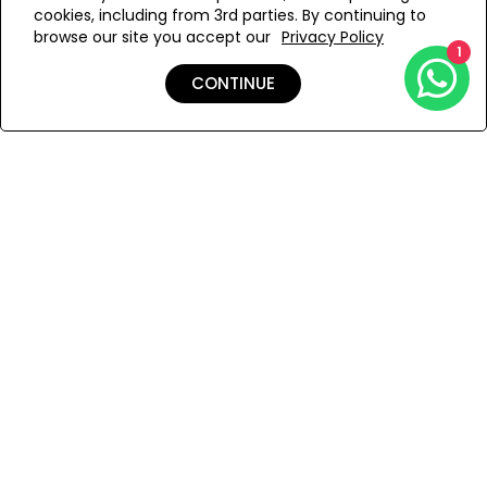
cookies, including from 3rd parties. By continuing to
Add to Wishlist
browse our site you accept our
Privacy Policy
1
CONTINUE
Details
Shipping & Returns
Payment
You Won’t Regret This