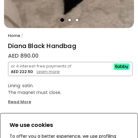
Home
/
Diana Black Handbag
AED 890.00
or 4 interest-free payments of
AED 222.50
.
Learn more
Lining: satin.
The magnet must close.
Black raffia rope was used.
Read More
It is handmade by our women working at home.
It is hand-stitched on a crystal stone bag.
It is used as a mini handbag.
We use cookies
WE’RE SOLD OUT!
Due to hand knitting, small differences of 1-2 cm can be
seen in its dimensions.
To offer you a better experience, we use profiling