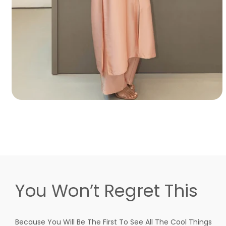
You Won’t Regret This
Because You Will Be The First To See All The Cool Things