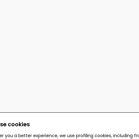
se cookies
er you a better experience, we use profiling cookies, including f