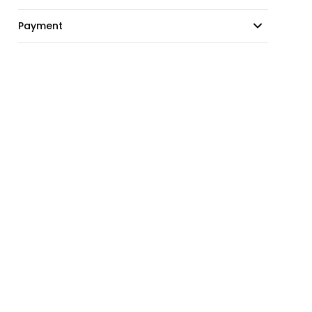
Payment