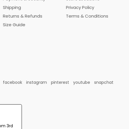
Shipping
Privacy Policy
Returns & Refunds
Terms & Conditions
Size Guide
facebook
instagram
pinterest
youtube
snapchat
rom 3rd