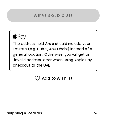
WE’RE SOLD OUT!
The address field
Area
should include your
Emirate (e.g. Dubai, Abu Dhabi) instead of a
general location. Otherwise, you will get an
“invalid address” error when using Apple Pay
checkout to the UAE
Add to Wishlist
Shipping & Returns