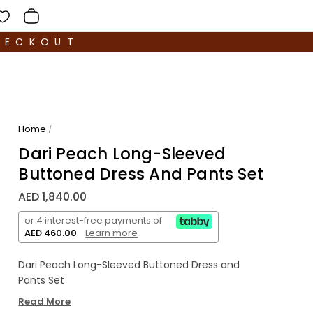
HECKOUT
Home
/
Dari Peach Long-Sleeved
Buttoned Dress And Pants Set
AED 1,840.00
or 4 interest-free payments of
AED 460.00
.
Learn more
Dari Peach Long-Sleeved Buttoned Dress and
Pants Set
Read More