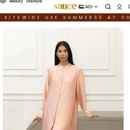
ags
Beauty
Lifestyle
AED
F SITEWIDE USE SUMMER30 AT C