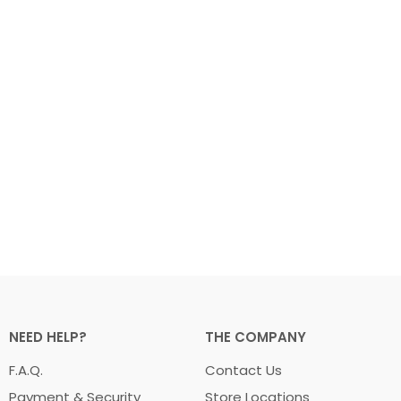
NEED HELP?
THE COMPANY
F.A.Q.
Contact Us
Payment & Security
Store Locations