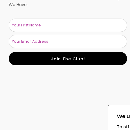
We Have.
Join The Club!
We u
To off