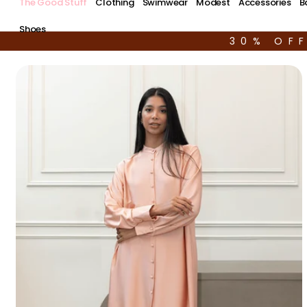
The Good Stuff
Clothing
Swimwear
Modest
Accessories
B
Shoes
30% OF