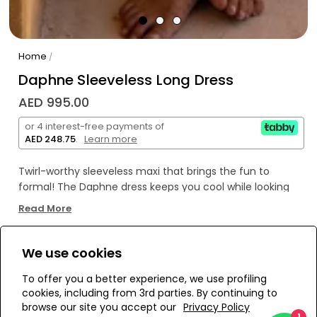
Home
/
Daphne Sleeveless Long Dress
AED 995.00
or 4 interest-free payments of
AED 248.75
.
Learn more
Twirl-worthy sleeveless maxi that brings the fun to
formal! The Daphne dress keeps you cool while looking
hot – your new go-to for effortless glam.
Read More
We use cookies
WE’RE SOLD OUT!
To offer you a better experience, we use profiling
cookies, including from 3rd parties. By continuing to
Add to Wishlist
browse our site you accept our
Privacy Policy
1