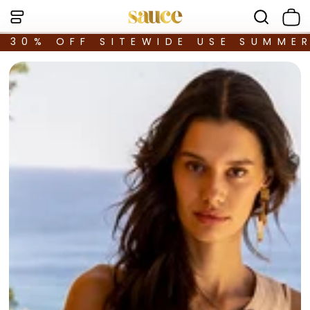
30% OFF SITEWIDE USE SUMME