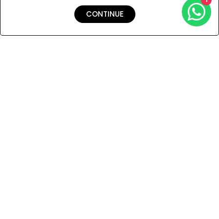
CONTINUE
Shipping & Returns
Payment
You Won’t Regret This
Because You Will Be The First To See All The Cool Things We
Have.