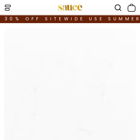
30% OFF SITEWIDE USE SUMME