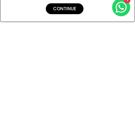
CONTINUE
Shipping & Returns
Payment
You Won’t Regret This
Because You Will Be The First To See All The Cool Things We
Have.