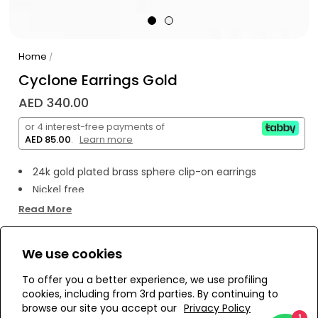
Home
/
Cyclone Earrings Gold
AED 340.00
or 4 interest-free payments of
AED 85.00
.
Learn more
24k gold plated brass sphere clip-on earrings
Nickel free
Read More
We use cookies
WE’RE SOLD OUT!
To offer you a better experience, we use profiling
cookies, including from 3rd parties. By continuing to
Add to Wishlist
browse our site you accept our
Privacy Policy
1