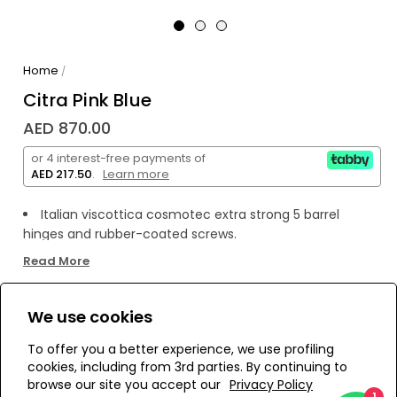
Home
/
Citra Pink Blue
AED 870.00
or 4 interest-free payments of
AED 217.50
.
Learn more
Italian viscottica cosmotec extra strong 5 barrel
hinges and rubber-coated screws.
handcrafted using fine italian acetate.
Read More
category 1 brown nylon lenses by essilor.
anti reflective inner lens coating to prevent rear glare.
We use cookies
100% protection against both uva & uvb harmful rays.
WE’RE SOLD OUT!
To offer you a better experience, we use profiling
cookies, including from 3rd parties. By continuing to
Add to Wishlist
browse our site you accept our
Privacy Policy
1