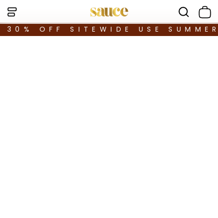
30% OFF SITEWIDE USE SUMME