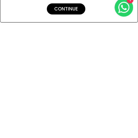
CONTINUE
Shipping & Returns
Payment
You Won’t Regret This
Because You Will Be The First To See All The Cool Things We
Have.