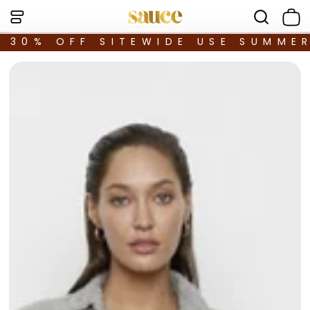
30% OFF SITEWIDE USE SUMME