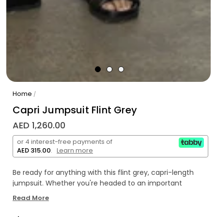
Home
/
Capri Jumpsuit Flint Grey
AED 1,260.00
or 4 interest-free payments of
AED 315.00
.
Learn more
Be ready for anything with this flint grey, capri-length
jumpsuit. Whether you're headed to an important
meeting or a casual brunch, its sleek look will make you
Read More
stand out. No fuss, no stress - just effortless style!