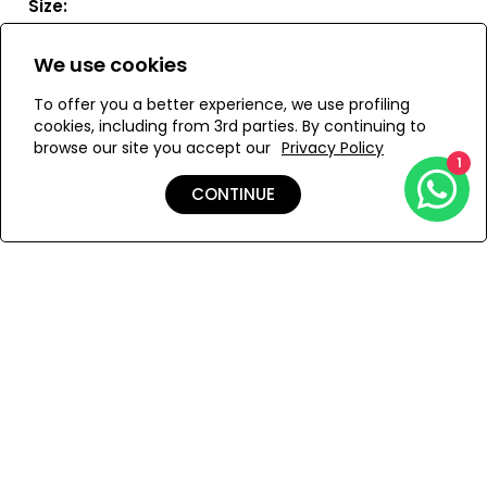
Size:
S
M
L
We use cookies
To offer you a better experience, we use profiling
cookies, including from 3rd parties. By continuing to
browse our site you accept our
Privacy Policy
ADD TO MY BAG
1
CONTINUE
Add to Wishlist
Details
Shipping & Returns
Payment