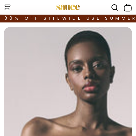
30% OFF SITEWIDE USE SUMME