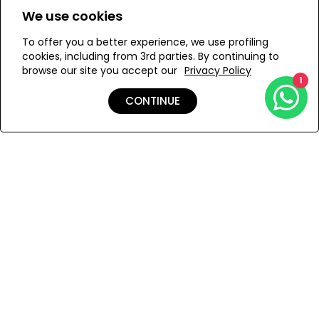
We use cookies
S
XS
To offer you a better experience, we use profiling
cookies, including from 3rd parties. By continuing to
browse our site you accept our
Privacy Policy
1
ADD TO MY BAG
CONTINUE
Add to Wishlist
Shipping & Returns
Payment