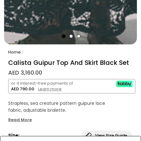
Home
/
Calista Guipur Top And Skirt Black Set
AED 3,160.00
or 4 interest-free payments of
AED 790.00
.
Learn more
Strapless, sea creature pattern guipure lace
fabric, adjustable bralette.
Read More
Long, A shaped sea creature pattern guipure lace
fabric with cotton short lining.
Size:
View Size Guide