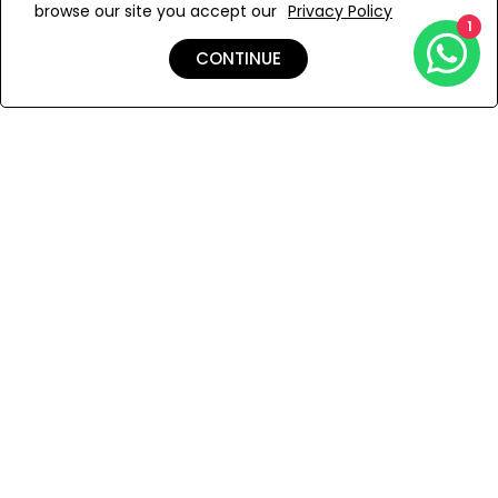
browse our site you accept our
Privacy Policy
Add to Wishlist
1
CONTINUE
Shipping & Returns
Payment
You Won’t Regret This
Because You Will Be The First To See All The Cool Things We
Have.