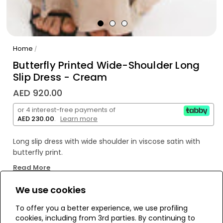
Home
/
Butterfly Printed Wide-Shoulder Long
Slip Dress - Cream
AED 920.00
or 4 interest-free payments of
AED 230.00
.
Learn more
Long slip dress with wide shoulder in viscose satin with
butterfly print.
Read More
100% Made in Italy produced in Florence by expert artisan
hands.
We use cookies
WE’RE SOLD OUT!
To offer you a better experience, we use profiling
cookies, including from 3rd parties. By continuing to