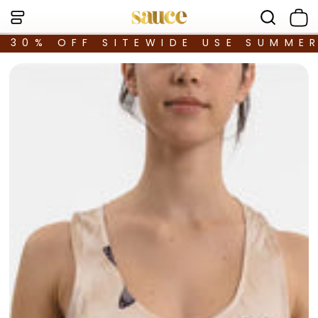
30% OFF SITEWIDE USE SUMME