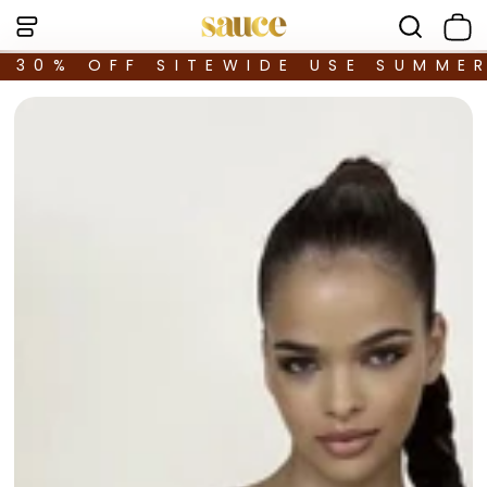
30% OFF SITEWIDE USE SUMME