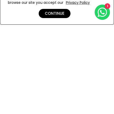
browse our site you accept our
Privacy Policy
Add to Wishlist
1
CONTINUE
Shipping & Returns
Payment
You Won’t Regret This
Because You Will Be The First To See All The Cool Things We
Have.