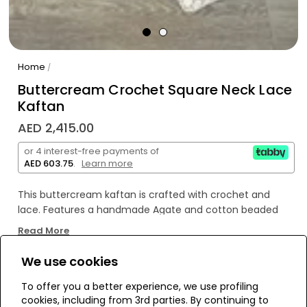
Home
/
Buttercream Crochet Square Neck Lace
Kaftan
AED 2,415.00
or 4 interest-free payments of
AED 603.75
.
Learn more
This buttercream kaftan is crafted with crochet and
lace. Features a handmade Agate and cotton beaded
tassel. Look good and feel great in this handmade piece
Read More
of art. Show off your unique style with the included Agate
and cotton beaded tassel -- you won't have to worry
We use cookies
about someone else stealing your look!
WE’RE SOLD OUT!
To offer you a better experience, we use profiling
cookies, including from 3rd parties. By continuing to