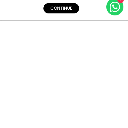
CONTINUE
Shipping & Returns
Payment
You Won’t Regret This
Because You Will Be The First To See All The Cool Things We
Have.