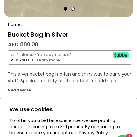
Home
/
Bucket Bag In Silver
AED 880.00
or 4 interest-free payments of
AED 220.00
.
Learn more
This silver bucket bag is a fun and shiny way to carry your
stuff. Spacious and stylish, it’s perfect for adding a
playful sparkle to your everyday look. Lightweight and
Read More
easy to match, it keeps things simple but eye-catching.
We use cookies
WE’RE SOLD OUT!
To offer you a better experience, we use profiling
cookies, including from 3rd parties. By continuing to
Add to Wishlist
browse our site you accept our
Privacy Policy
1