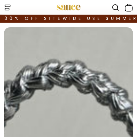
30% OFF SITEWIDE USE SUMME