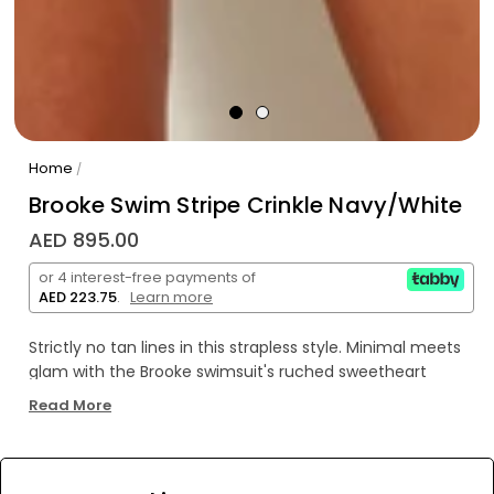
Home
/
Brooke Swim Stripe Crinkle Navy/White
AED 895.00
or 4 interest-free payments of
AED 223.75
.
Learn more
Strictly no tan lines in this strapless style. Minimal meets
glam with the Brooke swimsuit's ruched sweetheart
neckline and figure-sculpting silhouette.
Read More
WE’RE SOLD OUT!