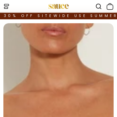
30% OFF SITEWIDE USE SUMME