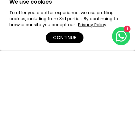
We use cookies
To offer you a better experience, we use profiling
Add to Wishlist
cookies, including from 3rd parties. By continuing to
browse our site you accept our
Privacy Policy
1
CONTINUE
Details
Care
Shipping & Returns
Payment