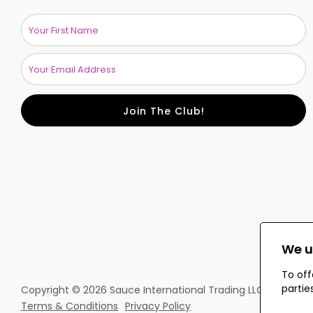
Join The Club!
We u
To off
partie
Copyright © 2026 Sauce International Trading LLC. All rights
Terms & Conditions
Privacy Policy