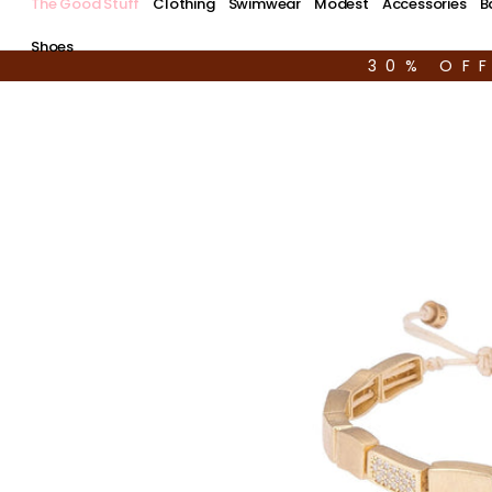
The Good Stuff
Clothing
Swimwear
Modest
Accessories
B
Shoes
30% OF