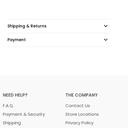
Shipping & Returns
Payment
NEED HELP?
THE COMPANY
F.A.Q.
Contact Us
Payment & Security
Store Locations
Shipping
Privacy Policy