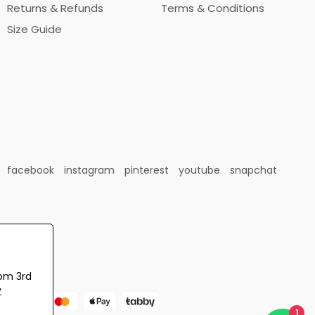
Returns & Refunds
Terms & Conditions
Size Guide
facebook
instagram
pinterest
youtube
snapchat
rom 3rd
y
1