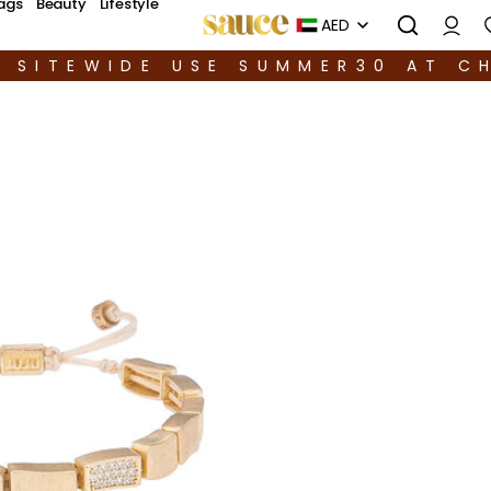
ags
Beauty
Lifestyle
AED
F SITEWIDE USE SUMMER30 AT C