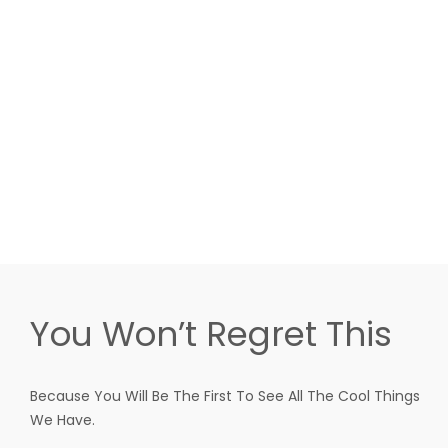
You Won’t Regret This
Because You Will Be The First To See All The Cool Things
We Have.