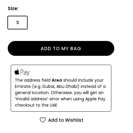
Size:
S
ADD TO MY BAG
The address field
Area
should include your
Emirate (e.g. Dubai, Abu Dhabi) instead of a
general location. Otherwise, you will get an
“invalid address” error when using Apple Pay
checkout to the UAE
Add to Wishlist