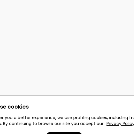
se cookies
er you a better experience, we use profiling cookies, including f
s. By continuing to browse our site you accept our
Privacy Polic
 reserved.