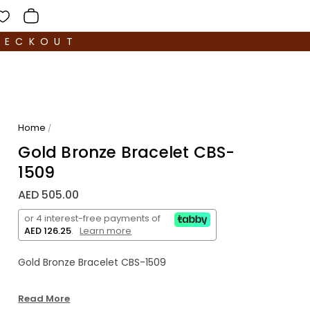
HECKOUT
Home
/
Gold Bronze Bracelet CBS-
1509
AED 505.00
or 4 interest-free payments of
AED 126.25
.
Learn more
Gold Bronze Bracelet CBS-1509
Read More