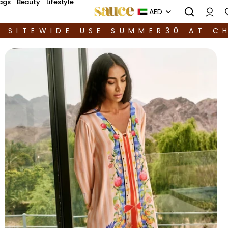
ags
Beauty
Lifestyle
AED
F SITEWIDE USE SUMMER30 AT C