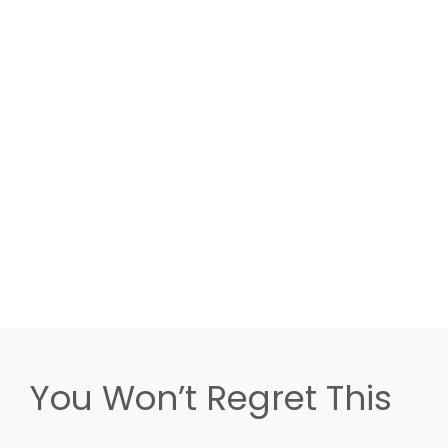
You Won’t Regret This