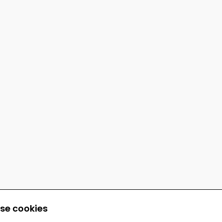
se cookies