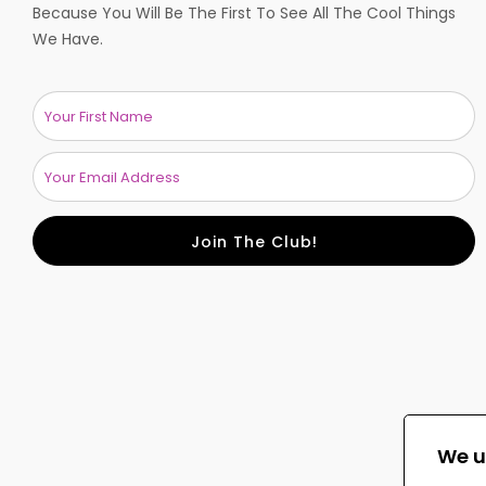
Because You Will Be The First To See All The Cool Things
We Have.
Join The Club!
We u