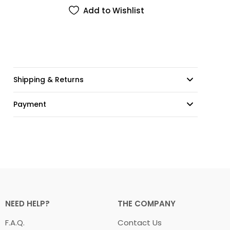
Add to Wishlist
Shipping & Returns
Payment
NEED HELP?
THE COMPANY
F.A.Q.
Contact Us