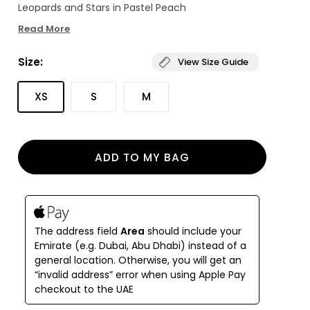
Leopards and Stars in Pastel Peach
Read More
Size:
View Size Guide
XS
S
M
ADD TO MY BAG
The address field
Area
should include your
Emirate (e.g. Dubai, Abu Dhabi) instead of a
general location. Otherwise, you will get an
“invalid address” error when using Apple Pay
checkout to the UAE