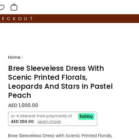
HECKOUT
Home
/
Bree Sleeveless Dress With
Scenic Printed Florals,
Leopards And Stars In Pastel
Peach
AED 1,000.00
or 4 interest-free payments of
AED 250.00
.
Learn more
Bree Sleeveless Dress with Scenic Printed Florals,