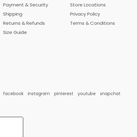
Payment & Security
Store Locations
Shipping
Privacy Policy
Returns & Refunds
Terms & Conditions
Size Guide
facebook
instagram
pinterest
youtube
snapchat