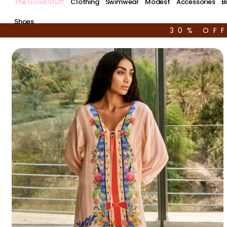
The Good Stuff
Clothing
Swimwear
Modest
Accessories
B
Shoes
30% OF