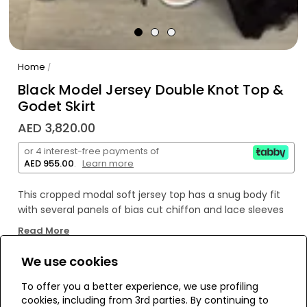
Home
/
Black Model Jersey Double Knot Top &
Godet Skirt
AED 3,820.00
or 4 interest-free payments of
AED 955.00
.
Learn more
This cropped modal soft jersey top has a snug body fit
with several panels of bias cut chiffon and lace sleeves
making it bohemian and feminine.The blouse comes
Read More
with a separate black drawstring accented with crystals
and cotton tassels. Wear it with for a more cropped feel.
We use cookies
WE’RE SOLD OUT!
To offer you a better experience, we use profiling
cookies, including from 3rd parties. By continuing to