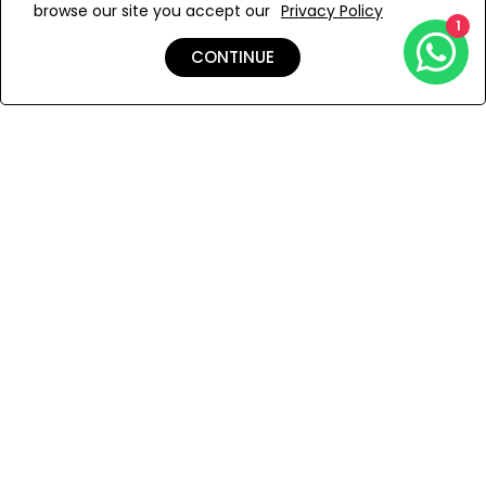
browse our site you accept our
Privacy Policy
Add to Wishlist
1
CONTINUE
Shipping & Returns
Payment
You Won’t Regret This
Because You Will Be The First To See All The Cool Things We
Have.