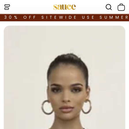
30% OFF SITEWIDE USE SUMME