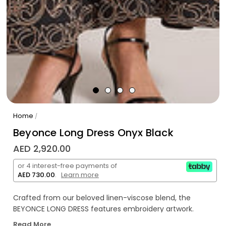
Home
/
Beyonce Long Dress Onyx Black
AED 2,920.00
or 4 interest-free payments of
AED 730.00
.
Learn more
Crafted from our beloved linen-viscose blend, the
BEYONCE LONG DRESS features embroidery artwork.
Read More