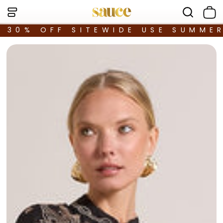
30% OFF SITEWIDE USE SUMME