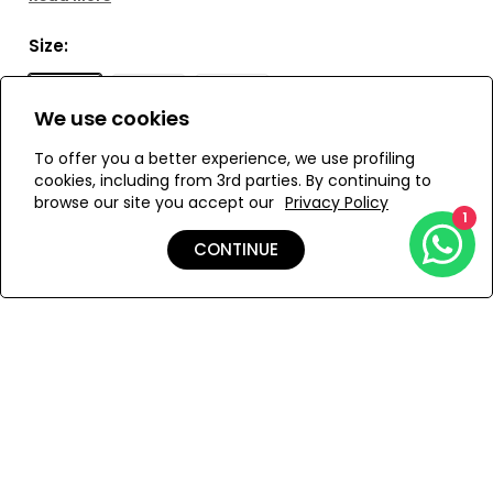
This belted dress has a fitted shape with voluminous
sleeves and a side zipper for convenience. Delicate
Size:
embroidered buttons adorn the front, and a detachable
belt with eyelets completes the look. Perfect for special
S
M
L
occasions. Also available as a short dress.
We use cookies
To offer you a better experience, we use profiling
cookies, including from 3rd parties. By continuing to
ADD TO MY BAG
browse our site you accept our
Privacy Policy
1
CONTINUE
Add to Wishlist
Details
Care