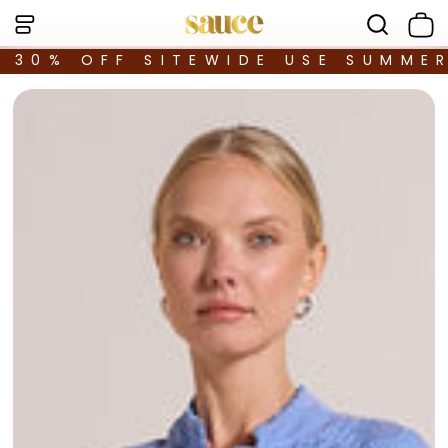
30% OFF SITEWIDE USE SUMME