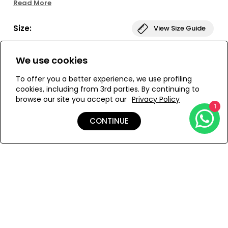
Read More
This belted dress has a fitted shape with voluminous
sleeves and a side zipper for convenience. Delicate
Size:
View Size Guide
embroidered buttons adorn the front, and a detachable
belt with eyelets completes the look. Perfect for special
occasions. Also available as a short dress.
S
M
We use cookies
To offer you a better experience, we use profiling
cookies, including from 3rd parties. By continuing to
browse our site you accept our
Privacy Policy
ADD TO MY BAG
1
CONTINUE
Add to Wishlist
Details
Care