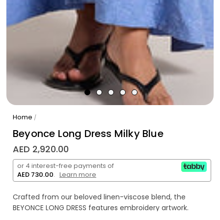
Home
/
Beyonce Long Dress Milky Blue
AED 2,920.00
or 4 interest-free payments of
AED 730.00
.
Learn more
Crafted from our beloved linen-viscose blend, the
BEYONCE LONG DRESS features embroidery artwork.