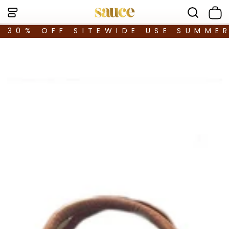
30% OFF SITEWIDE USE SUMME