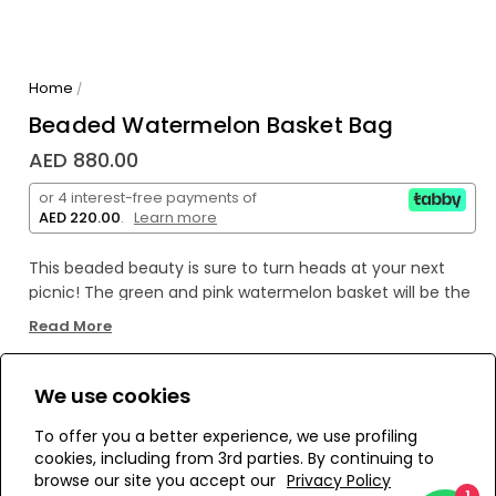
Home
/
Beaded Watermelon Basket Bag
AED 880.00
or 4 interest-free payments of
AED 220.00
.
Learn more
This beaded beauty is sure to turn heads at your next
picnic! The green and pink watermelon basket will be the
perfect accessory for any outdoor fun - definitely a
Read More
must-have pick-me-up in this summer season. Who
knows? You might just become the life of the party!
We use cookies
WE’RE SOLD OUT!
To offer you a better experience, we use profiling
cookies, including from 3rd parties. By continuing to
Add to Wishlist
browse our site you accept our
Privacy Policy
1