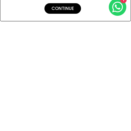
CONTINUE
Shipping & Returns
Payment
You Won’t Regret This
Because You Will Be The First To See All The Cool Things We
Have.