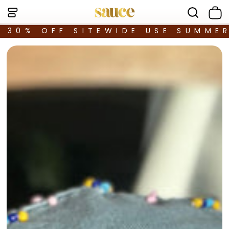
30% OFF SITEWIDE USE SUMME