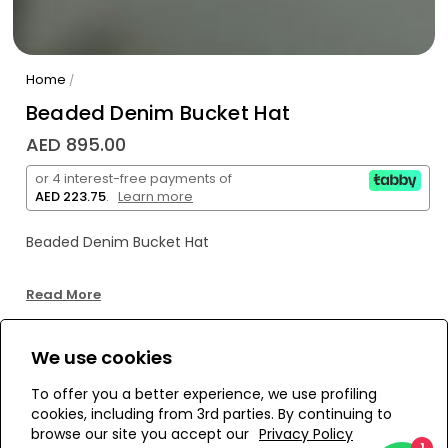
Home
/
Beaded Denim Bucket Hat
AED 895.00
or 4 interest-free payments of
AED 223.75
.
Learn more
Beaded Denim Bucket Hat
Read More
We use cookies
WE’RE SOLD OUT!
To offer you a better experience, we use profiling
cookies, including from 3rd parties. By continuing to
Add to Wishlist
browse our site you accept our
Privacy Policy
1