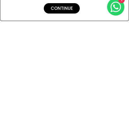
CONTINUE
Shipping & Returns
Payment
You Won’t Regret This
Because You Will Be The First To See All The Cool Things We
Have.