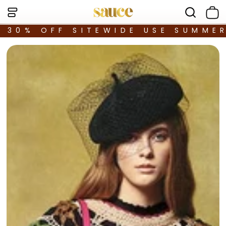
30% OFF SITEWIDE USE SUMME