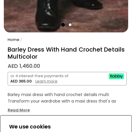
Home
/
Barley Dress With Hand Crochet Details
Multicolor
AED 1,460.00
or 4 interest-free payments of
AED 365.00
.
Learn more
Barley maxi dress with hand crochet details multi
Transform your wardrobe with a maxi dress that's as
stylish as it is unique. Get ready for compliments thanks
Read More
to its one-of-a-kind hand crochet details!
We use cookies