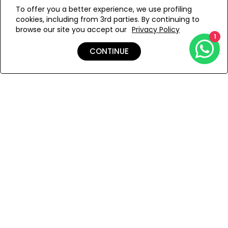
WE’RE SOLD OUT!
To offer you a better experience, we use profiling
cookies, including from 3rd parties. By continuing to
Add to Wishlist
browse our site you accept our
Privacy Policy
1
CONTINUE
Details
Shipping & Returns
Payment
You Won’t Regret This