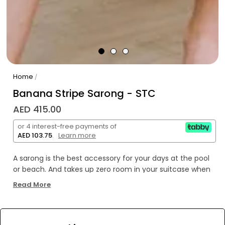
Home
/
Banana Stripe Sarong - STC
AED 415.00
or 4 interest-free payments of
AED 103.75
.
Learn more
A sarong is the best accessory for your days at the pool
or beach. And takes up zero room in your suitcase when
you're packing for your beach vacation!
Read More
Breezy, comfortable, and versatile our Banana
Stripe Sarong can be worn tied around the waist or even
tied around the neck as a dress. Stand out in this vibrant
WE’RE SOLD OUT!