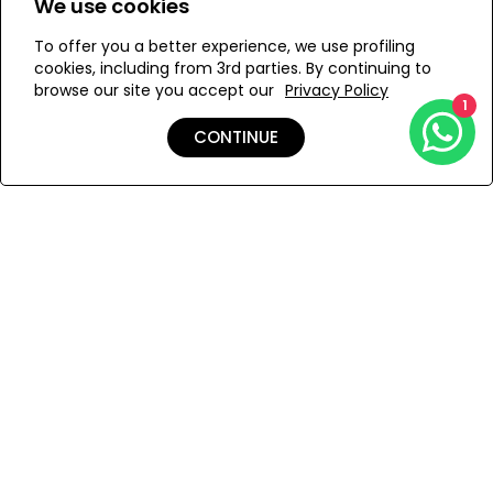
We use cookies
yellow that shines like the sun!
To offer you a better experience, we use profiling
Add to Wishlist
cookies, including from 3rd parties. By continuing to
browse our site you accept our
Privacy Policy
1
CONTINUE
Details
Care
Shipping & Returns
Payment