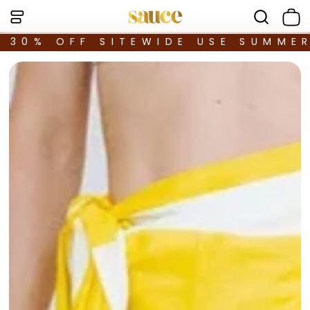
30% OFF SITEWIDE USE SUMME