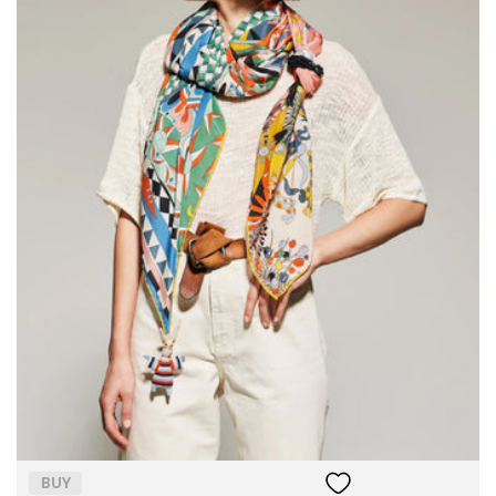
Size:
ADD TO BAG
BUY