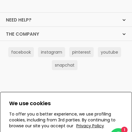
NEED HELP?
THE COMPANY
facebook
instagram
pinterest
youtube
snapchat
Copyright © 2026 Sauce International Trading LLC. All
We use cookies
rights reserved.
Terms & Conditions
Privacy Policy
To offer you a better experience, we use profiling
cookies, including from 3rd parties. By continuing to
browse our site you accept our
Privacy Policy
1