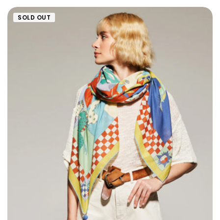
SOLD OUT
Size: