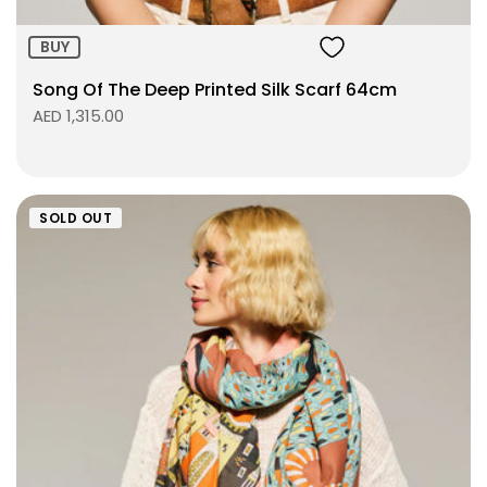
BUY
Song Of The Deep Printed Silk Scarf 64cm
AED 1,315.00
SOLD OUT