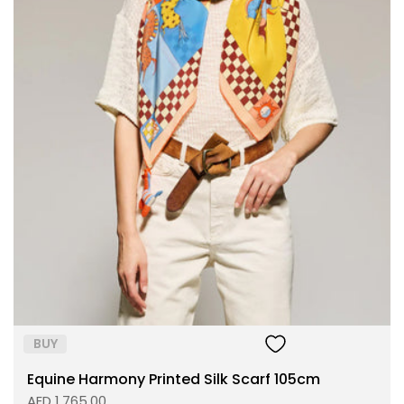
Size:
ADD TO BAG
BUY
Equine Harmony Printed Silk Scarf 105cm
AED 1,765.00