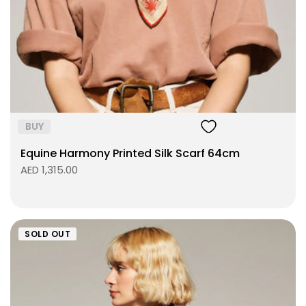
Size:
ADD TO BAG
BUY
Equine Harmony Printed Silk Scarf 64cm
AED 1,315.00
SOLD OUT