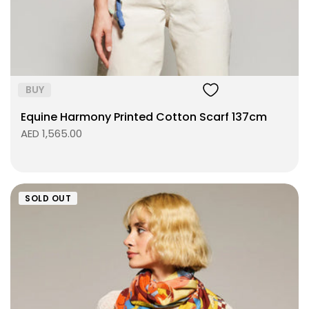
ADD TO BAG
BUY
Equine Harmony Printed Cotton Scarf 137cm
AED 1,565.00
SOLD OUT