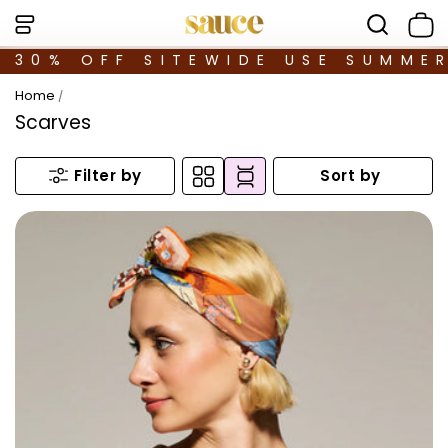
30% OFF SITEWIDE USE SUMME
Home
/
Scarves
Sort by
Filter by