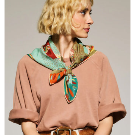
Size:
ADD TO BAG