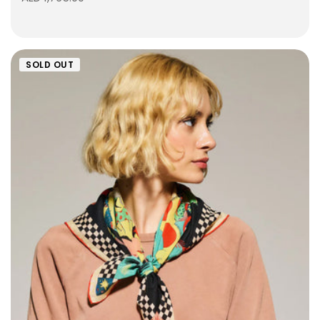
SOLD OUT