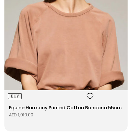
BUY
Equine Harmony Printed Cotton Bandana 55cm
AED 1,010.00