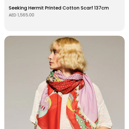
Seeking Hermit Printed Cotton Scarf 137cm
AED 1,565.00