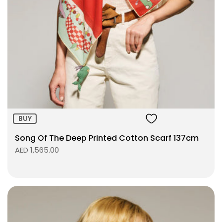
Size:
ADD TO BAG
BUY
Song Of The Deep Printed Cotton Scarf 137cm
AED 1,565.00