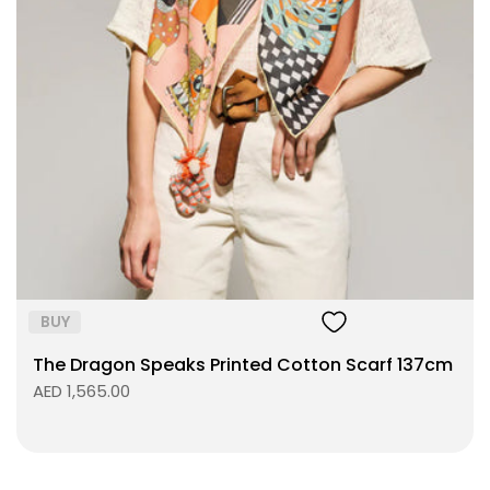
Size:
ADD TO BAG
BUY
The Dragon Speaks Printed Cotton Scarf 137cm
AED 1,565.00