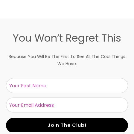
You Won’t Regret This
Because You Will Be The First To See All The Cool Things
We Have.
Size:
Join The Club!
ADD TO BAG