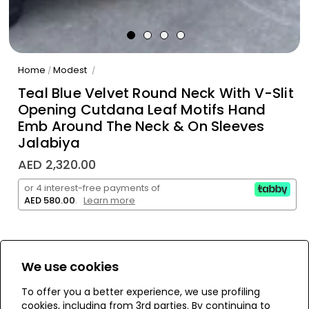
Home
Modest
/
/
Teal Blue Velvet Round Neck With V-Slit
Opening Cutdana Leaf Motifs Hand
Emb Around The Neck & On Sleeves
Jalabiya
AED 2,320.00
or 4 interest-free payments of
AED 580.00
.
Learn more
We use cookies
WE’RE SOLD OUT!
To offer you a better experience, we use profiling
cookies, including from 3rd parties. By continuing to