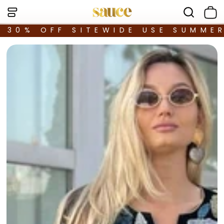
30% OFF SITEWIDE USE SUMME