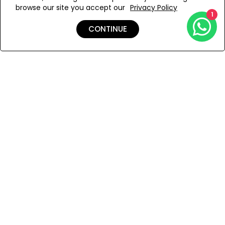
browse our site you accept our
Privacy Policy
Add to Wishlist
1
CONTINUE
Shipping & Returns
Payment
You Won’t Regret This
Because You Will Be The First To See All The Cool Things We