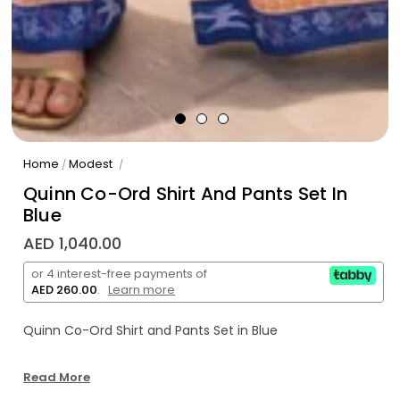
Home
Modest
/
/
Quinn Co-Ord Shirt And Pants Set In
Blue
AED 1,040.00
or 4 interest-free payments of
AED 260.00
.
Learn more
Quinn Co-Ord Shirt and Pants Set in Blue
Read More