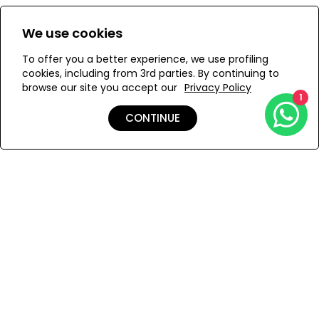
Size:
View Size Guide
We use cookies
XS
S
M
To offer you a better experience, we use profiling
cookies, including from 3rd parties. By continuing to
browse our site you accept our
Privacy Policy
1
ADD TO MY BAG
CONTINUE
Add to Wishlist
Shipping & Returns
Payment