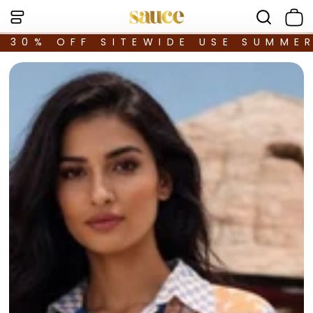
30% OFF SITEWIDE USE SUMME