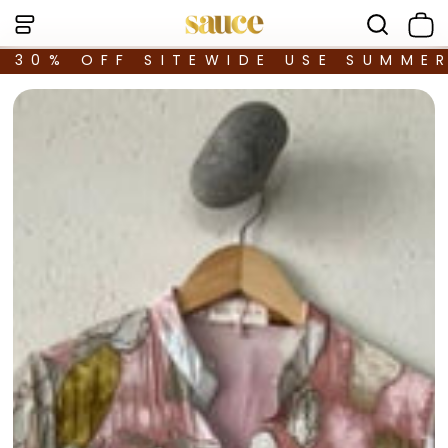
30% OFF SITEWIDE USE SUMME