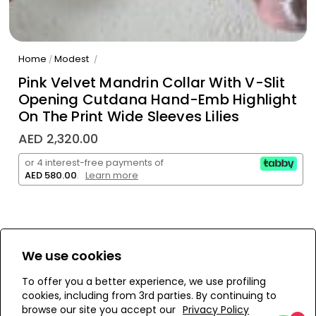
Home
Modest
/
/
Pink Velvet Mandrin Collar With V-Slit
Opening Cutdana Hand-Emb Highlight
On The Print Wide Sleeves Lilies
AED 2,320.00
or 4 interest-free payments of
AED 580.00
.
Learn more
We use cookies
WE’RE SOLD OUT!
To offer you a better experience, we use profiling
cookies, including from 3rd parties. By continuing to
Add to Wishlist
browse our site you accept our
Privacy Policy