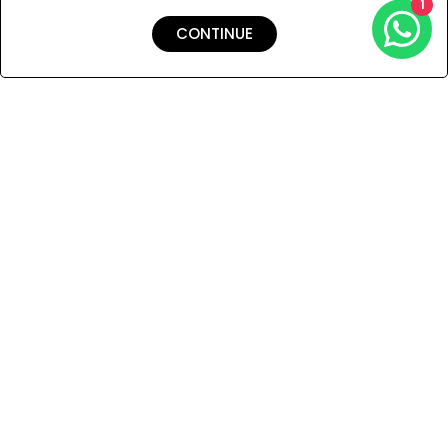
1
CONTINUE
Shipping & Returns
Payment
You Won’t Regret This
Because You Will Be The First To See All The Cool Things We
Have.